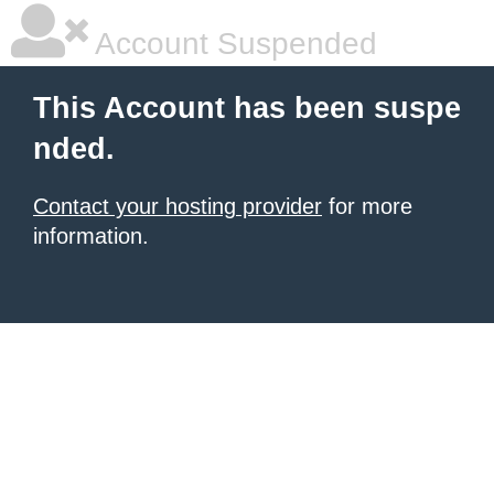
Account Suspended
This Account has been suspe
nded.
Contact your hosting provider
for more
information.