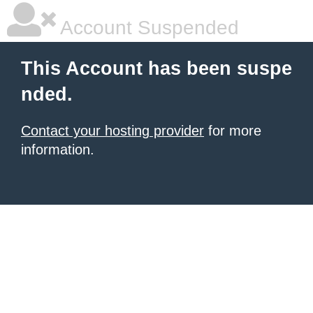
Account Suspended
This Account has been suspe
nded.
Contact your hosting provider
for more
information.