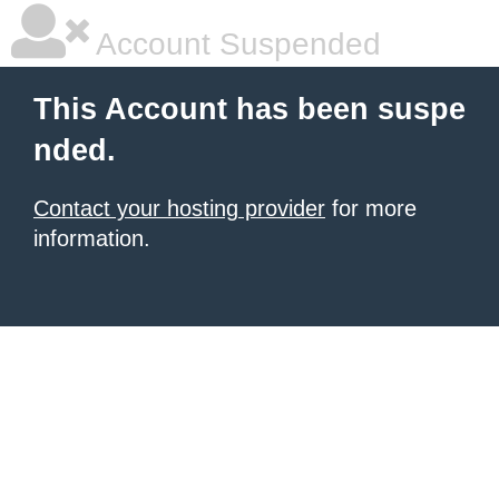
Account Suspended
This Account has been suspe
nded.
Contact your hosting provider
for more
information.