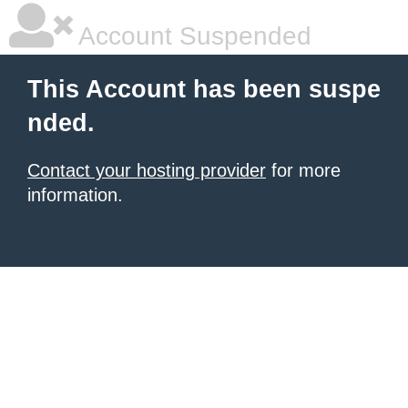
Account Suspended
This Account has been suspe
nded.
Contact your hosting provider
for more
information.