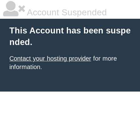
Account Suspended
This Account has been suspe
nded.
Contact your hosting provider
for more
information.