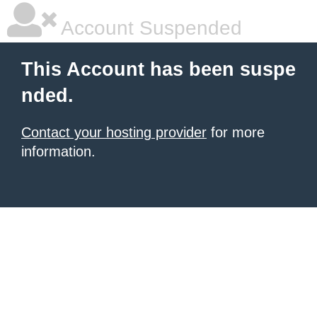
Account Suspended
This Account has been suspe
nded.
Contact your hosting provider
for more
information.