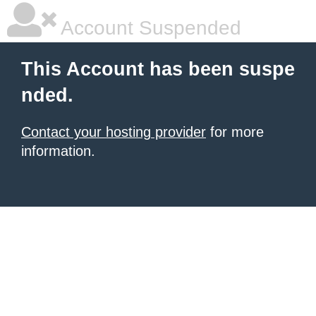
Account Suspended
This Account has been suspe
nded.
Contact your hosting provider
for more
information.