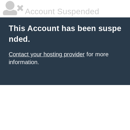
Account Suspended
This Account has been suspe
nded.
Contact your hosting provider
for more
information.