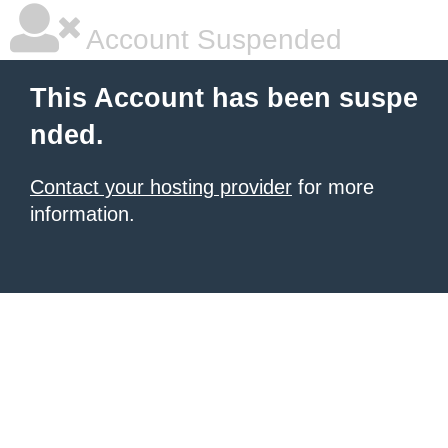
Account Suspended
This Account has been suspe
nded.
Contact your hosting provider
for more
information.