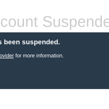
count Suspend
s been suspended.
ovider
for more information.