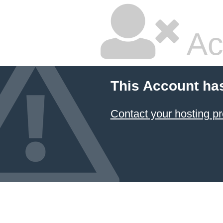
Ac
This Account ha
Contact your hosting pr